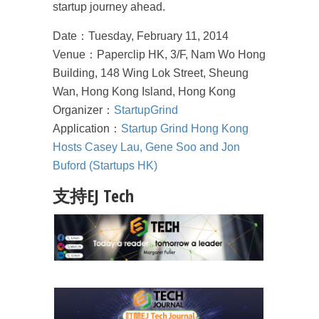
startup journey ahead.
Date：Tuesday, February 11, 2014
Venue：Paperclip HK, 3/F, Nam Wo Hong
Building, 148 Wing Lok Street, Sheung
Wan, Hong Kong Island, Hong Kong
Organizer：
StartupGrind
Application：
Startup Grind Hong Kong
Hosts Casey Lau, Gene Soo and Jon
Buford (Startups HK)
支持EJ Tech
成為 EJ Tech 會員
最新資訊（附創業懶人包）
箱！