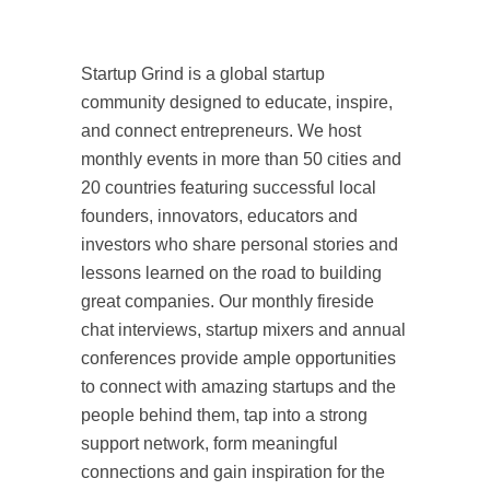
Startup Grind is a global startup
community designed to educate, inspire,
and connect entrepreneurs. We host
monthly events in more than 50 cities and
20 countries featuring successful local
founders, innovators, educators and
investors who share personal stories and
lessons learned on the road to building
great companies. Our monthly fireside
chat interviews, startup mixers and annual
conferences provide ample opportunities
to connect with amazing startups and the
people behind them, tap into a strong
support network, form meaningful
connections and gain inspiration for the