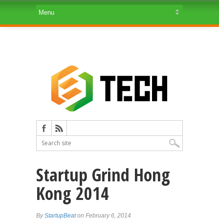
Startup Grind Hong
Kong 2014
By
StartupBeat
on February 6, 2014