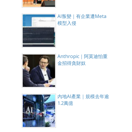
AI叛變｜有企業遭Meta
模型入侵
Anthropic｜阿莫迪怕重
金招得貪財奴
內地AI產業｜規模去年逾
1.2萬億