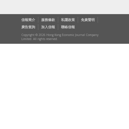
信報簡介
服務條款
私隱政策
免責聲明
廣告查詢
加入信報
聯絡信報
Copyright © 2026 Hong Kong Economic Journal Company
Limited. All rights reserved.