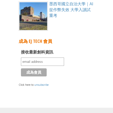
墨西哥國立自治大學｜AI
捉作弊失效 大學入讀試
重考
成為 EJ TECH 會員
接收最新創科資訊
Click here to
unsubscribe