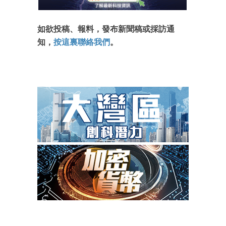
如欲投稿、報料，發布新聞稿或採訪通
知，
按這裏聯絡我們
。