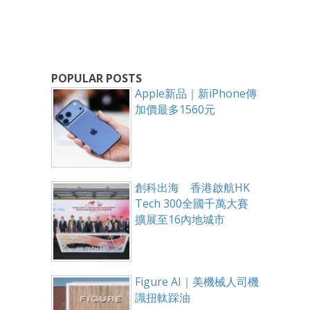
POPULAR POSTS
Apple新品｜新iPhone傳
加價最多1560元
創科出海 香港啟航HK
Tech 300全國千萬大賽
擴展至16內地城市
Figure AI｜美機械人司機
識扭軚踩油