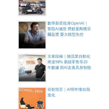
數學新星投身OpenAI｜
誓阻AI滅世 齊默曼剛獲菲
爾茲獎 憂大模型失控
京東段楠｜物流業自動化
將達98% 累積零售等20
年數據 助AI走進具身智能
谷歌預言｜AI明年懂自我
進化