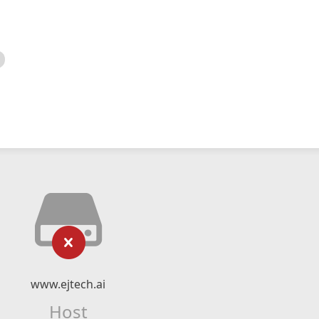
www.ejtech.ai
Host