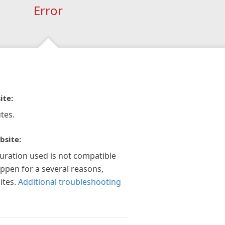
Error
ite:
tes.
bsite:
guration used is not compatible
appen for a several reasons,
ites.
Additional troubleshooting